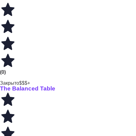
(0)
Закрыто
$$$+
The Balanced Table