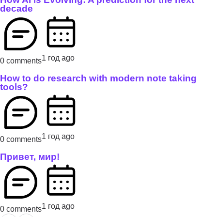
decade
1 год ago
0 comments
How to do research with modern note taking
tools?
1 год ago
0 comments
Привет, мир!
1 год ago
0 comments