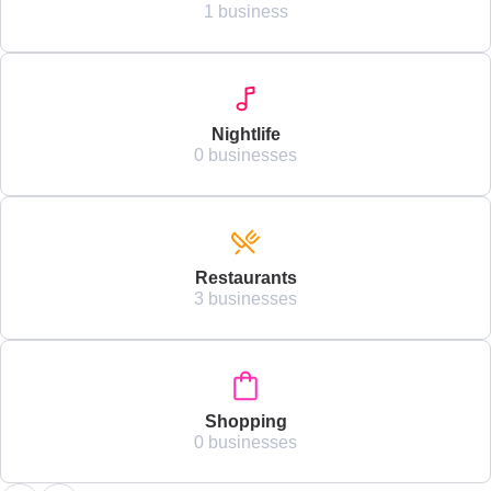
1 business
Nightlife
0 businesses
Restaurants
3 businesses
Shopping
0 businesses