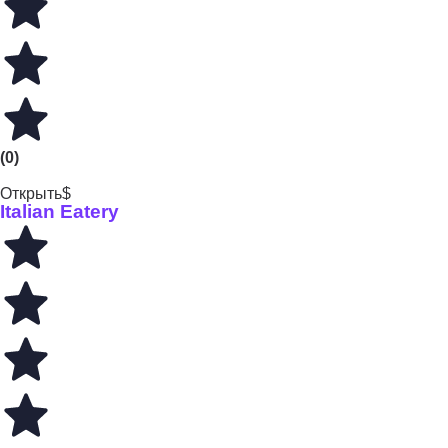
(0)
Открыть
$
Italian Eatery