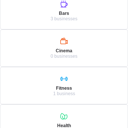
Bars
3 businesses
Cinema
0 businesses
Fitness
1 business
Health