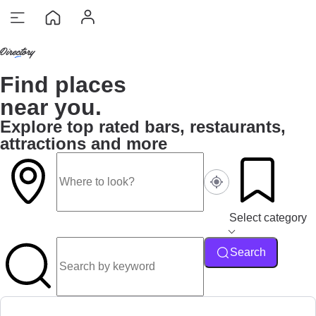
Find places
near you.
Explore top rated bars, restaurants,
attractions and more
Select category
Search