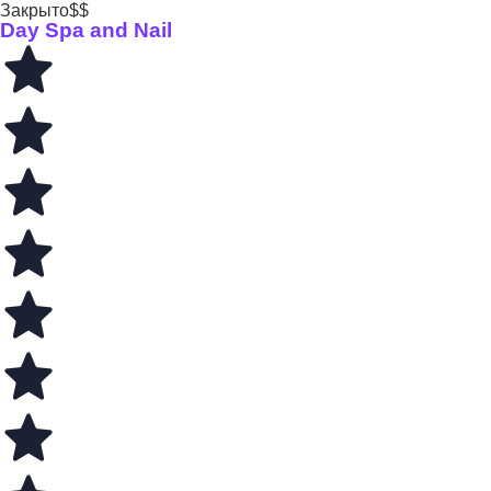
Закрыто
$$
Day Spa and Nail