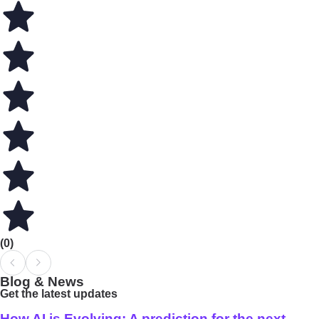
(0)
Blog & News
Get the latest updates
How AI is Evolving: A prediction for the next