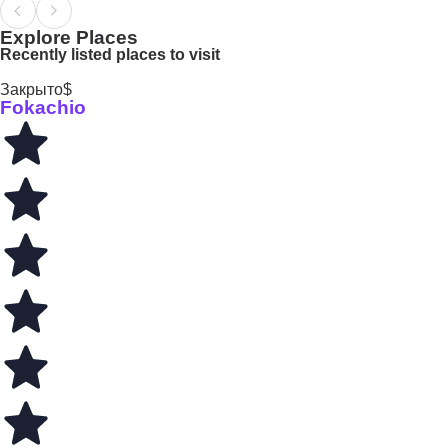
Explore Places
Recently listed places to visit
Закрыто
$
Fokachio